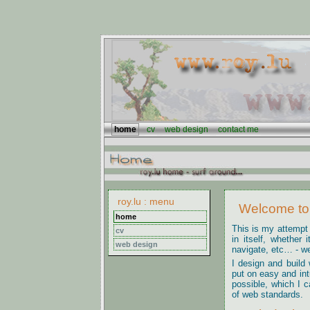
home
cv
web design
contact me
roy.lu : menu
Welcome to 
home
This is my attempt
cv
in itself, whether 
web design
navigate, etc… - wel
I design and build 
put on easy and int
possible, which I c
of web standards.