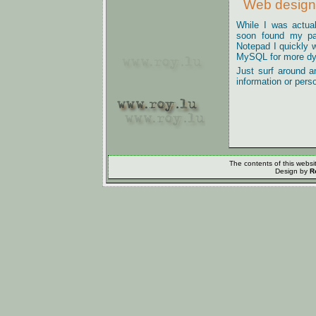
Web design
While I was actua
soon found my pas
Notepad I quickly 
MySQL for more dy
Just surf around a
information or pers
The contents of this webs
Design by
R